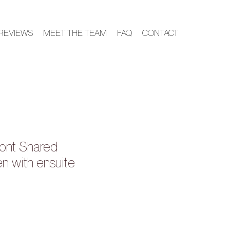
REVIEWS
MEET THE TEAM
FAQ
CONTACT
ont Shared
 with ensuite