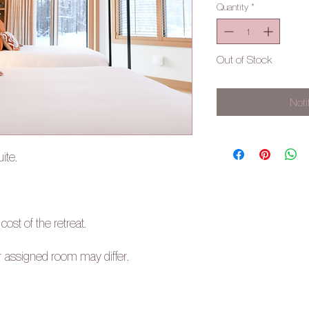
Quantity
*
Out of Stock
Noti
ite.
 cost of the retreat.
r assigned room may differ.