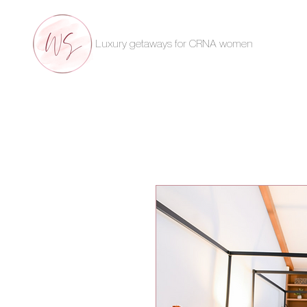
Luxury getaways for CRNA women