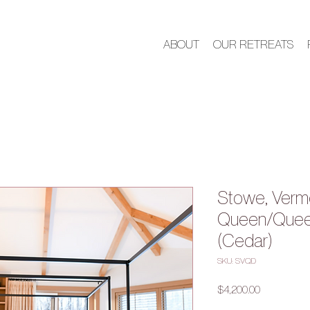
ABOUT
OUR RETREATS
Stowe, Verm
Queen/Queen
(Cedar)
SKU: SVQD
Price
$4,200.00