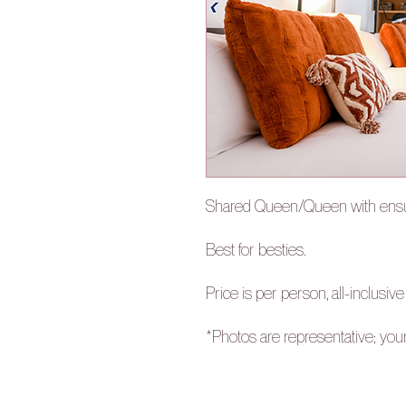
Shared Queen/Queen with ensu
Best for besties.
Price is per person, all-inclusive
*Photos are representative; you