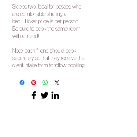
Sleeps two. Ideal for besties who
are comfortable sharing a
bed. Ticket price is per person.
Be sure to book the same room
with a friend!
Note: each friend should book
separately so that they receive the
client intake form to follow booking.