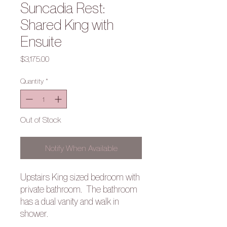
Suncadia Rest:
Shared King with
Ensuite
Price
$3,175.00
Quantity
*
Out of Stock
Notify When Available
Upstairs King sized bedroom with
private bathroom. The bathroom
has a dual vanity and walk in
shower.