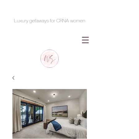
Luxury getaways for CRNA women