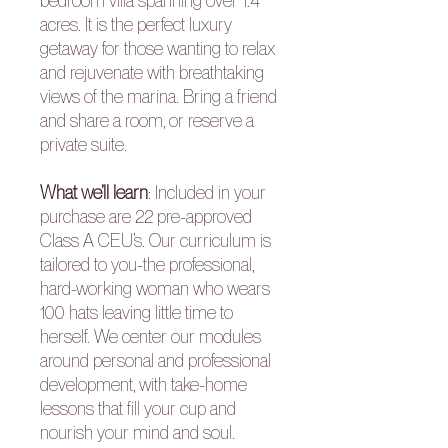
bedroom villa spanning over 1.4
acres. It is the perfect luxury
getaway for those wanting to relax
and rejuvenate with breathtaking
views of the marina.
Bring a friend
and share a room, or reserve a
private suite.
What we’ll learn
:
Included in your
purchase are 22 pre-approved
Class A CEU’s. Our curriculum is
tailored to you-the professional,
hard-working woman who wears
100 hats leaving little time to
herself. We center our modules
around personal and professional
development, with take-home
lessons that fill your cup and
nourish your mind and soul.