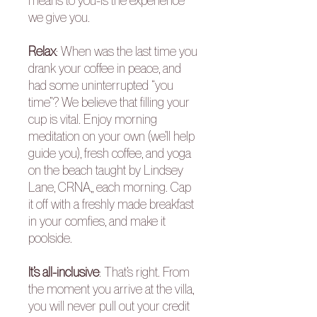
means to you-is the experience
we give you.
Relax
: When was the last time you
drank your coffee in peace, and
had some uninterrupted “you
time”? We believe that filling your
cup is vital. Enjoy morning
meditation on your own (we’ll help
guide you), fresh coffee, and yoga
on the beach taught by Lindsey
Lane, CRNA,, each morning. Cap
it off with a freshly made breakfast
in your comfies, and make it
poolside.
It’s all-inclusive
: That’s right. From
the moment you arrive at the villa,
you will never pull out your credit