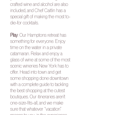
crafted wine and alcohol are also
included, and Chef Caitlin has a
special gift of making the most to-
die-for cocktails.
Play
: Our Hamptons retreat has
something for everyone. Enjoy
time on the water in a private
catamaran. Relax and enjoy a
glass of wine at some of the most
scenic wineries New York has to
offer. Head into town and get
some shopping done downtown
with a complete guide to tackling
the best shopping at the cutest
boutiques. Our itineraries aren’t
one-size-fits-all, and we make
sure that whatever “vacation”