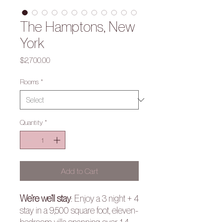
The Hamptons, New
York
Price
$2,700.00
Rooms
*
Quantity
*
Add to Cart
We’re we’ll stay
:
Enjoy a 3 night + 4
stay in a
9,500 square foot, eleven-