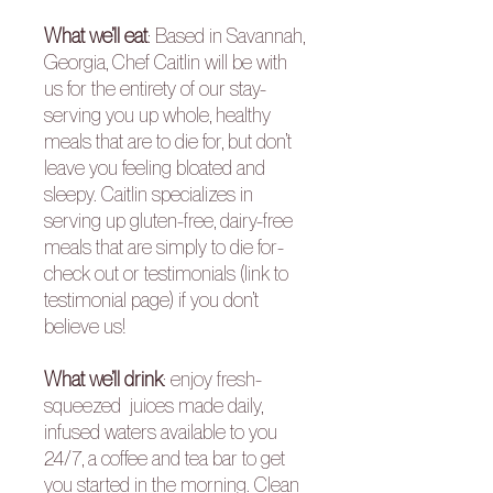
What we’ll eat
:
Based in Savannah,
Georgia, Chef Caitlin will be with
us for the entirety of our stay-
serving you up whole, healthy
meals that are to die for, but don’t
leave you feeling bloated and
sleepy. Caitlin specializes in
serving up gluten-free, dairy-free
meals that are simply to die for-
check out or
testimonials
(link to
testimonial page) if you don’t
believe us!
What we’ll drink
:
enjoy fresh-
squeezed juices made daily,
infused waters available to you
24/7, a coffee and tea bar to get
you started in the morning. Clean