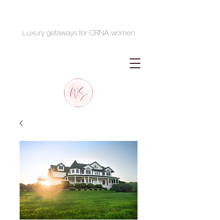
Luxury getaways for CRNA women