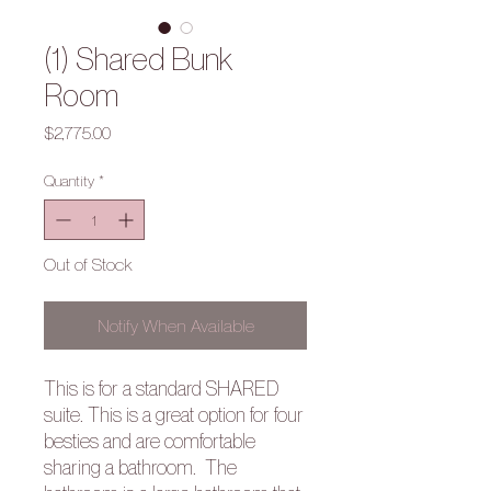
(1) Shared Bunk
Room
Price
$2,775.00
Quantity
*
Out of Stock
Notify When Available
This is for a standard SHARED
suite. This is a great option for four
besties and are comfortable
sharing a bathroom.
The