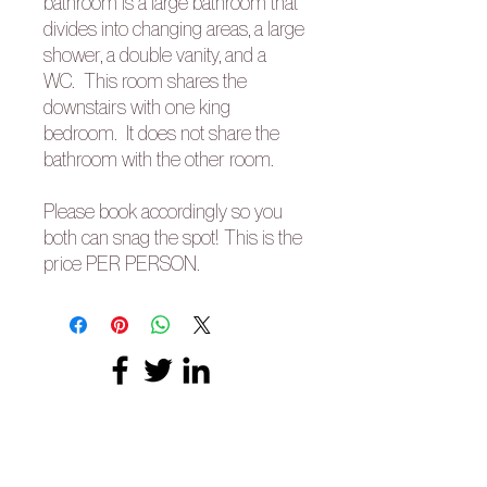
bathroom is a large bathroom that
divides into changing areas, a large
shower, a double vanity, and a
WC. This room shares the
downstairs with one king
bedroom. It does not share the
bathroom with the other room.
Please book accordingly so you
both can snag the spot! This is the
price PER PERSON.