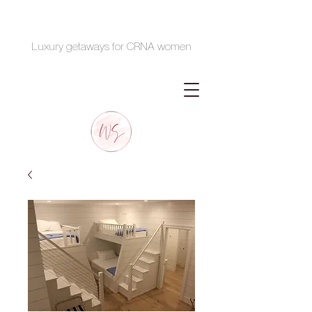
Luxury getaways for CRNA women