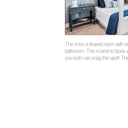
This is for a shared room with 
bathroom. This is best to book w
you both can snag the spot! Th