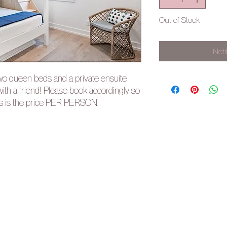
Out of Stock
Noti
two queen beds and a private ensuite
ith a friend! Please book accordingly so
is is the price PER PERSON.