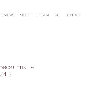
REVIEWS
MEET THE TEAM
FAQ
CONTACT
Beds+ Ensuite
024-2