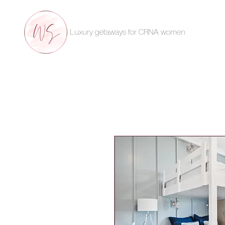
Luxury getaways for CRNA women