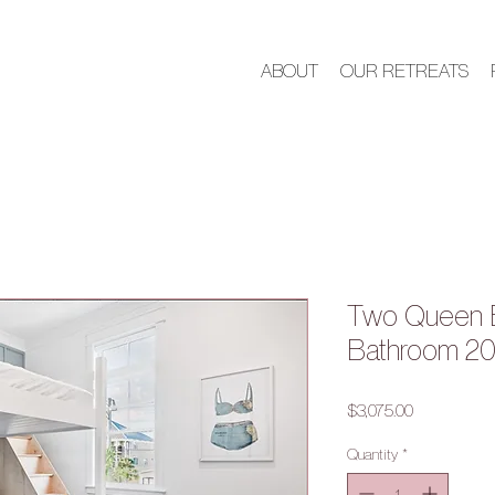
ABOUT
OUR RETREATS
Two Queen 
Bathroom 2
Price
$3,075.00
Quantity
*