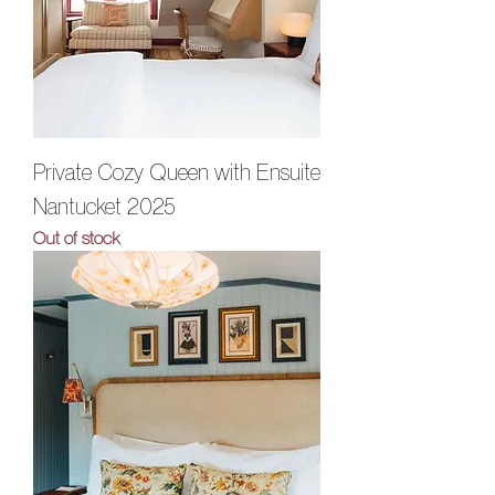
Private Cozy Queen with Ensuite
Nantucket 2025
Out of stock