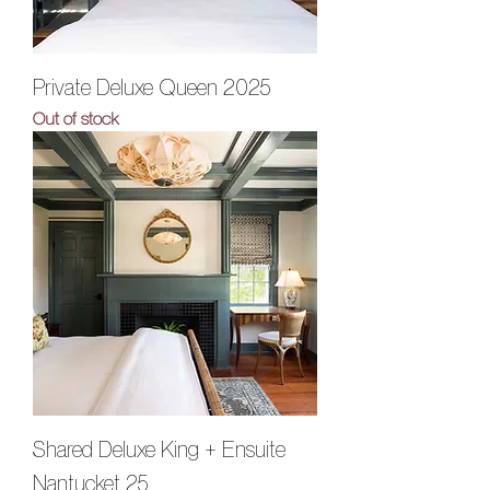
Private Deluxe Queen 2025
Out of stock
Shared Deluxe King + Ensuite
Nantucket 25