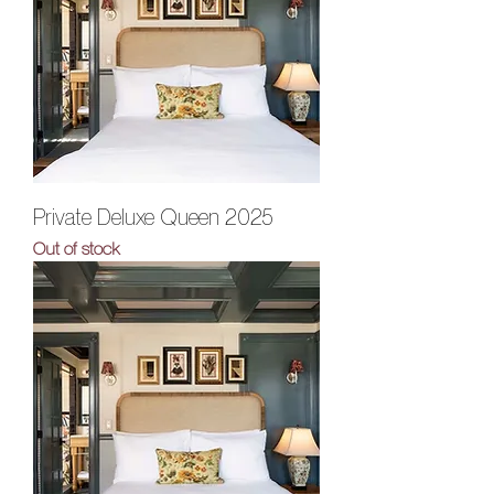
Private Deluxe Queen 2025
Out of stock