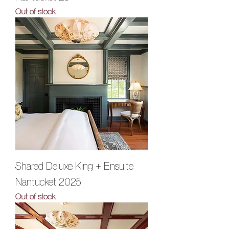
Out of stock
Shared Deluxe King + Ensuite
Nantucket 2025
Out of stock