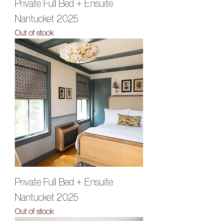
Private Full Bed + Ensuite
Nantucket 2025
Out of stock
Private Full Bed + Ensuite
Nantucket 2025
Out of stock