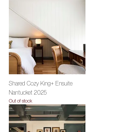
Shared Cozy King+ Ensuite
Nantucket 2025
Out of stock