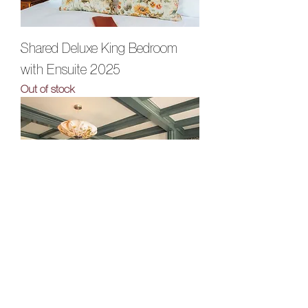
Shared Deluxe King Bedroom
with Ensuite 2025
Out of stock
Shared Deluxe King Ensuite