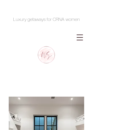
Luxury getaways for CRNA women
NANTUCKET, MASSACHUSETTS
May 4-7th, 2025