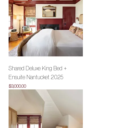
Shared Deluxe King Bed +
Ensuite Nantucket 2025
Price
$3,000.00