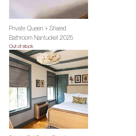
Private Queen + Shared
Bathroom Nantucket 2025
Out of stock