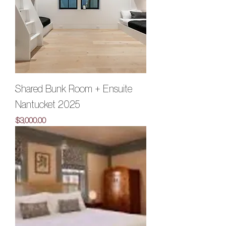
Shared Bunk Room + Ensuite
Nantucket 2025
Price
$3,000.00